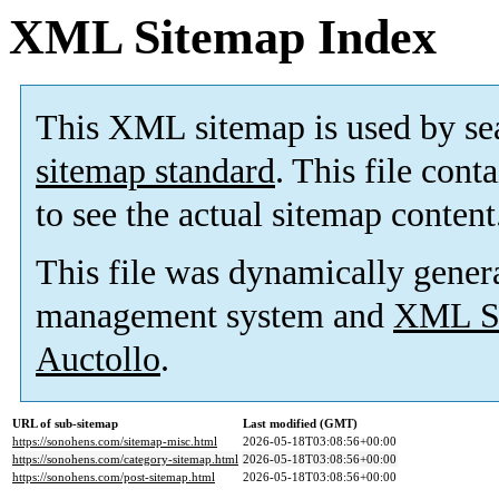
XML Sitemap Index
This XML sitemap is used by se
sitemap standard
. This file cont
to see the actual sitemap content
This file was dynamically gener
management system and
XML Si
Auctollo
.
URL of sub-sitemap
Last modified (GMT)
https://sonohens.com/sitemap-misc.html
2026-05-18T03:08:56+00:00
https://sonohens.com/category-sitemap.html
2026-05-18T03:08:56+00:00
https://sonohens.com/post-sitemap.html
2026-05-18T03:08:56+00:00