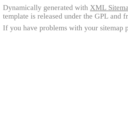
Dynamically generated with
XML Sitemap
template is released under the GPL and fr
If you have problems with your sitemap p